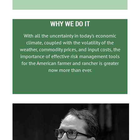
WHY WE DO IT
With all the uncertainty in today's economic
climate, coupled with the volatility of the
weather, commodity prices, and input costs, the
importance of effective risk management tools
for the American farmer and rancher is greater
now more than ever.