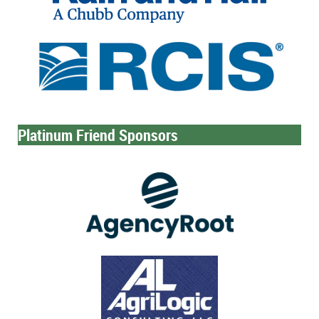
Platinum Friend Sponsors