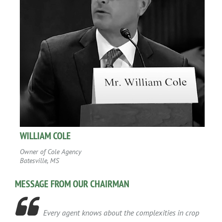
WILLIAM COLE
Owner of Cole Agency
Batesville, MS
MESSAGE FROM OUR CHAIRMAN

Every agent knows about the complexities in crop