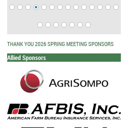
THANK YOU 2026 SPRING MEETING SPONSORS
Allied Sponsors