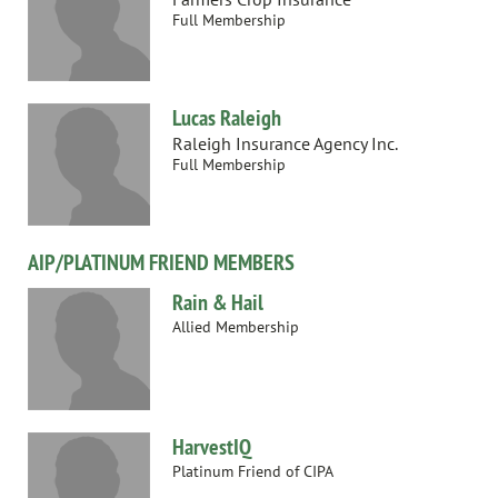
Full Membership
Lucas Raleigh
Raleigh Insurance Agency Inc.
Full Membership
AIP/PLATINUM FRIEND MEMBERS
Rain & Hail
Allied Membership
HarvestIQ
Platinum Friend of CIPA