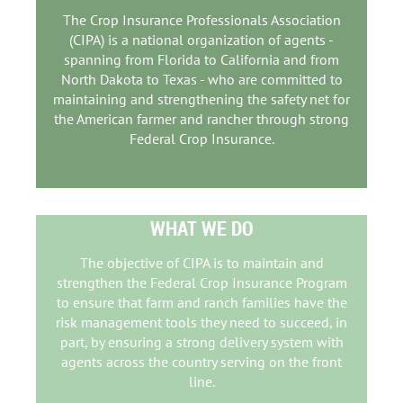
The Crop Insurance Professionals Association
(CIPA) is a national organization of agents -
spanning from Florida to California and from
North Dakota to Texas - who are committed to
maintaining and strengthening the safety net for
the American farmer and rancher through strong
Federal Crop Insurance.
WHAT WE DO
The objective of CIPA is to maintain and
strengthen the Federal Crop Insurance Program
to ensure that farm and ranch families have the
risk management tools they need to succeed, in
part, by ensuring a strong delivery system with
agents across the country
serving on the front
line.