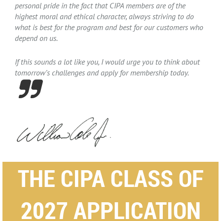
personal pride in the fact that CIPA members are of the
highest moral and ethical character, always striving to do
what is best for the program and best for our customers who
depend on us.
If this sounds a lot like you, I would urge you to think about
tomorrow’s challenges and apply for membership today.

THE CIPA CLASS OF
2027 APPLICATION