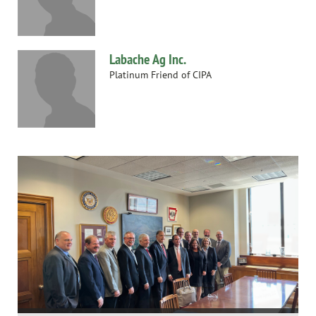
Labache Ag Inc.
Platinum Friend of CIPA