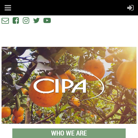





WHO WE ARE