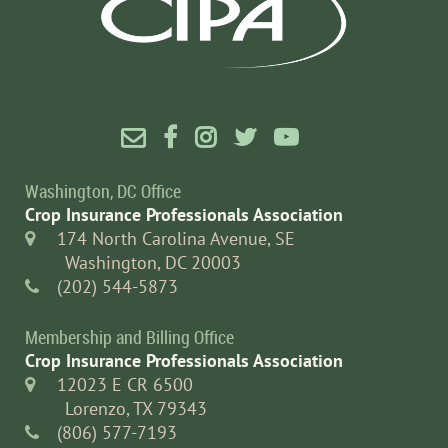





Washington, DC Office
Crop Insurance Professionals Association
174 North Carolina Avenue, SE

Washington, DC 20003
(202) 544-5873

Membership and Billing Office
Crop Insurance Professionals Association
12023 E CR 6500

Lorenzo, TX 79343
(806) 577-7193
