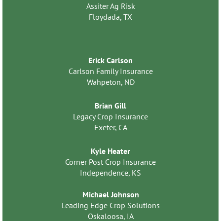
Assiter Ag Risk
Floydada, TX
Erick Carlson
Carlson Family Insurance
Wahpeton, ND
Brian Gill
Legacy Crop Insurance
Exeter, CA
Kyle Heater
Corner Post Crop Insurance
Independence, KS
Michael Johnson
Leading Edge Crop Solutions
Oskaloosa, IA