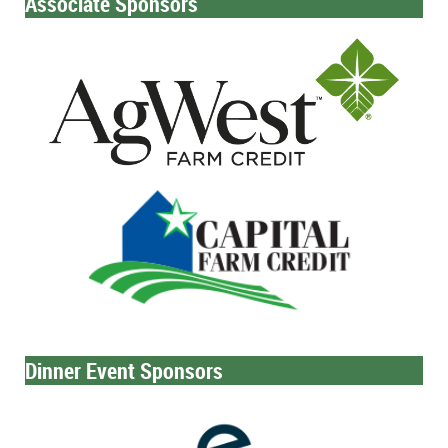
Associate Sponsors
Dinner Event Sponsors