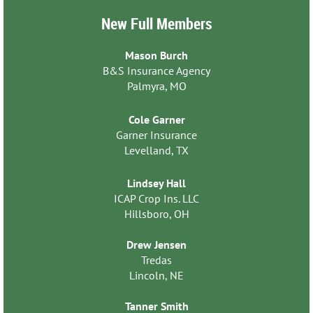
New Full Members
Mason Burch
B&S Insurance Agency
Palmyra, MO
Cole Garner
Garner Insurance
Levelland, TX
Lindsey Hall
ICAP Crop Ins. LLC
Hillsboro, OH
Drew Jensen
Tredas
Lincoln, NE
Tanner Smith