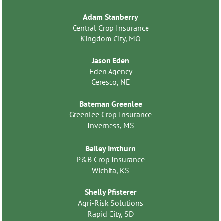
Adam Stanberry
Central Crop Insurance
Kingdom City, MO
Jason Eden
Eden Agency
Ceresco, NE
Bateman Greenlee
Greenlee Crop Insurance
Inverness, MS
Bailey Imthurn
P&B Crop Insurance
Wichita, KS
Shelly Pfisterer
Agri-Risk Solutions
Rapid City, SD