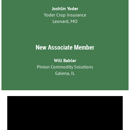
Joshlin Yoder
Yoder Crop Insurance
Leonard, MO
New Associate Member
Will Babler
Pinion Commodity Solutions
Galena, IL