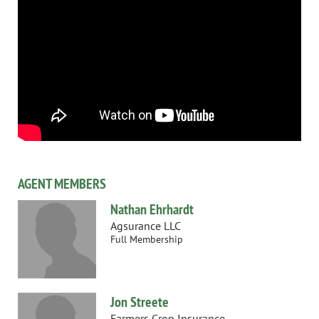
AGENT MEMBERS
Nathan Ehrhardt
Agsurance LLC
Full Membership
Jon Streete
Farmers Crop Insurance