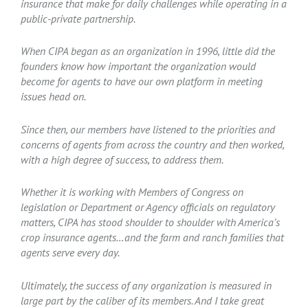
insurance that make for daily challenges while operating in a
public-private partnership.
When CIPA began as an organization in 1996, little did the
founders know how important the organization would
become for agents to have our own platform in meeting
issues head on.
Since then, our members have listened to the priorities and
concerns of agents from across the country and then worked,
with a high degree of success, to address them.
Whether it is working with Members of Congress on
legislation or Department or Agency officials on regulatory
matters, CIPA has stood shoulder to shoulder with America’s
crop insurance agents…and the farm and ranch families that
agents serve every day.
Ultimately, the success of any organization is measured in
large part by the caliber of its members. And I take great