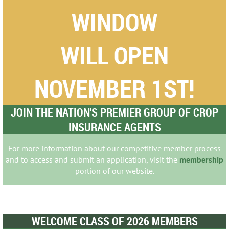
WINDOW
WILL OPEN
NOVEMBER 1ST!
JOIN THE NATION'S PREMIER GROUP OF CROP
INSURANCE AGENTS
For more information about our competitive member process
and to access and submit an application, visit the
membership
portion of our website.
WELCOME CLASS OF 2026 MEMBERS